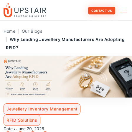
CONTACT US
Home
Our Blogs
Why Leading Jewellery Manufacturers Are Adopting
RFID?
Jewellery Inventory Management
RFID Solutions
Date : June 29, 2026