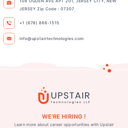
108 OGDEN AVE APT 201, JERSEY CITY, NEW
JERSEY Zip Code : 07307
+1 (678) 866-1515
info@upstairtechnologies.com
WE’RE HIRING !
Learn more about career opportunities with Upstair