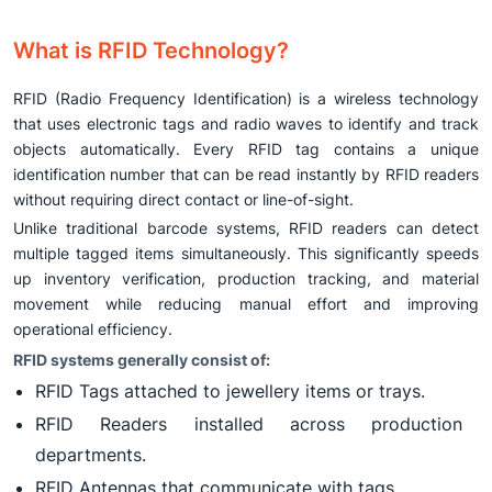
What is RFID Technology?
RFID (Radio Frequency Identification) is a wireless technology
that uses electronic tags and radio waves to identify and track
objects automatically. Every RFID tag contains a unique
identification number that can be read instantly by RFID readers
without requiring direct contact or line-of-sight.
Unlike traditional barcode systems, RFID readers can detect
multiple tagged items simultaneously. This significantly speeds
up inventory verification, production tracking, and material
movement while reducing manual effort and improving
operational efficiency.
RFID systems generally consist of:
RFID Tags attached to jewellery items or trays.
RFID Readers installed across production
departments.
RFID Antennas that communicate with tags.