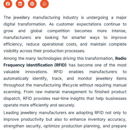
The jewellery manufacturing industry is undergoing a major
digital transformation. As customer expectations continue to
grow and global competition becomes more intense,
manufacturers are looking for smarter ways to improve
efficiency, reduce operational costs, and maintain complete
visibility across their production processes.
Among the many technologies driving this transformation,
Radio
Frequency Identification (RFID)
has become one of the most
valuable innovations. RFID enables manufacturers to
automatically identify, track, and monitor jewellery items
throughout the manufacturing lifecycle without requiring manual
scanning. From raw material management to finished product
dispatch, RFID provides real-time insights that help businesses
operate more efficiently and securely.
Leading jewellery manufacturers are adopting RFID not only to
improve productivity but also to enhance inventory accuracy,
strengthen security, optimize production planning, and prepare