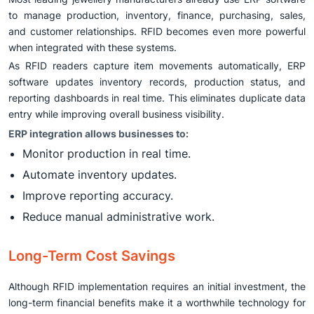
to manage production, inventory, finance, purchasing, sales,
and customer relationships. RFID becomes even more powerful
when integrated with these systems.
As RFID readers capture item movements automatically, ERP
software updates inventory records, production status, and
reporting dashboards in real time. This eliminates duplicate data
entry while improving overall business visibility.
ERP integration allows businesses to:
Monitor production in real time.
Automate inventory updates.
Improve reporting accuracy.
Reduce manual administrative work.
Long-Term Cost Savings
Although RFID implementation requires an initial investment, the
long-term financial benefits make it a worthwhile technology for