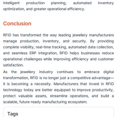
intelligent production planning, automated inventory
optimization, and greater operational efficiency.
Conclusion
RFID has transformed the way leading jewellery manufacturers
manage production, inventory, and security. By providing
complete visibility, real-time tracking, automated data collection,
and seamless ERP integration, RFID helps businesses reduce
operational challenges while improving efficiency and customer
satisfaction.
As the jewellery industry continues to embrace digital
transformation, RFID is no longer just a competitive advantage—
it is becoming a necessity. Manufacturers that invest in RFID
technology today are better equipped to improve productivity,
protect valuable assets, streamline operations, and build a
scalable, future-ready manufacturing ecosystem.
Tags