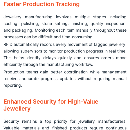
Faster Production Tracking
Jewellery manufacturing involves multiple stages including
casting, polishing, stone setting, finishing, quality inspection,
and packaging. Monitoring each item manually throughout these
processes can be difficult and time-consuming.
RFID automatically records every movement of tagged jewellery,
allowing supervisors to monitor production progress in real time.
This helps identify delays quickly and ensures orders move
efficiently through the manufacturing workflow.
Production teams gain better coordination while management
receives accurate progress updates without requiring manual
reporting.
Enhanced Security for High-Value
Jewellery
Security remains a top priority for jewellery manufacturers.
Valuable materials and finished products require continuous