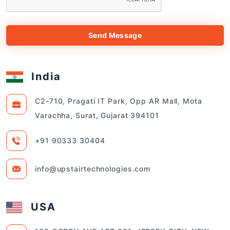
Send Message
India
C2-710, Pragati IT Park, Opp AR Mall, Mota
Varachha, Surat, Gujarat 394101
+91 90333 30404
info@upstairtechnologies.com
USA