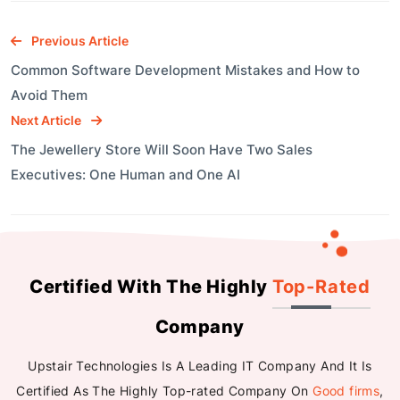
Previous Article
Common Software Development Mistakes and How to
Avoid Them
Next Article
The Jewellery Store Will Soon Have Two Sales
Executives: One Human and One AI
Certified With The Highly
Top-Rated
Company
Upstair Technologies Is A Leading IT Company And It Is
Certified As The Highly Top-rated Company On
Good firms
,