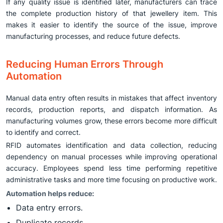
If any quality issue is identified later, manufacturers can trace
the complete production history of that jewellery item. This
makes it easier to identify the source of the issue, improve
manufacturing processes, and reduce future defects.
Reducing Human Errors Through
Automation
Manual data entry often results in mistakes that affect inventory
records, production reports, and dispatch information. As
manufacturing volumes grow, these errors become more difficult
to identify and correct.
RFID automates identification and data collection, reducing
dependency on manual processes while improving operational
accuracy. Employees spend less time performing repetitive
administrative tasks and more time focusing on productive work.
Automation helps reduce:
Data entry errors.
Duplicate records.