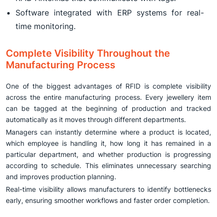
Software integrated with ERP systems for real-
time monitoring.
Complete Visibility Throughout the
Manufacturing Process
One of the biggest advantages of RFID is complete visibility
across the entire manufacturing process. Every jewellery item
can be tagged at the beginning of production and tracked
automatically as it moves through different departments.
Managers can instantly determine where a product is located,
which employee is handling it, how long it has remained in a
particular department, and whether production is progressing
according to schedule. This eliminates unnecessary searching
and improves production planning.
Real-time visibility allows manufacturers to identify bottlenecks
early, ensuring smoother workflows and faster order completion.