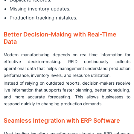
Missing inventory updates.
Production tracking mistakes.
Better Decision-Making with Real-Time
Data
Modern manufacturing depends on real-time information for
effective decision-making. RFID continuously collects
operational data that helps management understand production
performance, inventory levels, and resource utilization.
Instead of relying on outdated reports, decision-makers receive
live information that supports faster planning, better scheduling,
and more accurate forecasting. This allows businesses to
respond quickly to changing production demands.
Seamless Integration with ERP Software
Most leading jewellery manufacturers already use ERP software