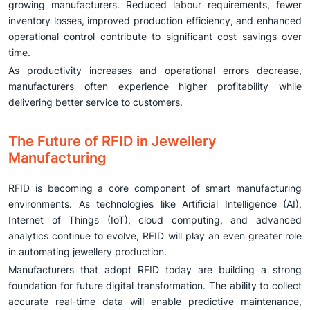
growing manufacturers. Reduced labour requirements, fewer
inventory losses, improved production efficiency, and enhanced
operational control contribute to significant cost savings over
time.
As productivity increases and operational errors decrease,
manufacturers often experience higher profitability while
delivering better service to customers.
The Future of RFID in Jewellery
Manufacturing
RFID is becoming a core component of smart manufacturing
environments. As technologies like Artificial Intelligence (AI),
Internet of Things (IoT), cloud computing, and advanced
analytics continue to evolve, RFID will play an even greater role
in automating jewellery production.
Manufacturers that adopt RFID today are building a strong
foundation for future digital transformation. The ability to collect
accurate real-time data will enable predictive maintenance,