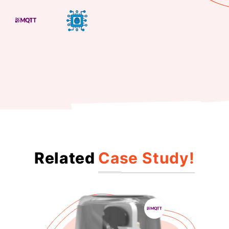
Related
Case Study!