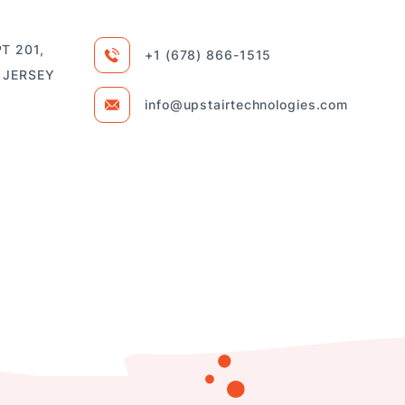
T 201,
+1 (678) 866-1515
 JERSEY
info@upstairtechnologies.com