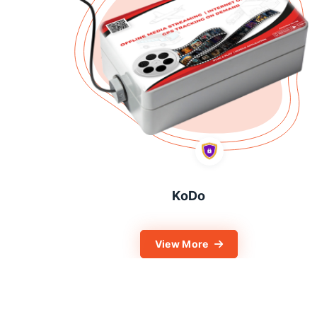
KoDo
View More