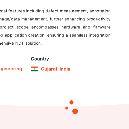
onal features including defect measurement, annotation
 image/data management, further enhancing productivity
project scope encompasses hardware and firmware
 application creation, ensuring a seamless integration
ehensive NDT solution.
Country
ngineering
Gujarat, India