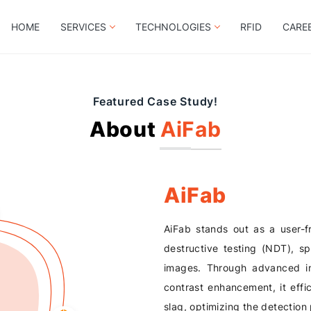
HOME
SERVICES
TECHNOLOGIES
RFID
CARE
Featured Case Study!
About
AiFab
AiFab
AiFab stands out as a user-fr
destructive testing (NDT), sp
images. Through advanced im
contrast enhancement, it effic
slag, optimizing the detection