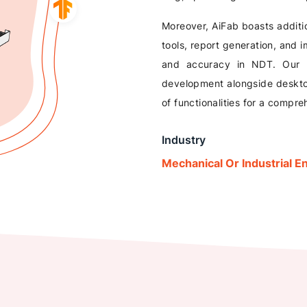
Moreover, AiFab boasts additi
tools, report generation, and
and accuracy in NDT. Our 
development alongside desktop
of functionalities for a compr
Industry
Mechanical Or Industrial E