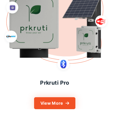
Prkruti Pro
View More