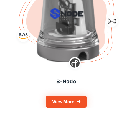
S-Node
View More