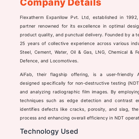
Company Details
Flexatherm Expanllow Pvt. Ltd, established in 1992
partner renowned for its excellence in optimal desig
product quality, and punctual delivery. Founded by a t
25 years of collective experience across various ind
Steel, Cement, Water, Oil & Gas, LNG, Chemical & Fer
Defence, and Locomotives.
AiFab, their flagship offering, is a user-friendly
designed specifically for non-destructive testing (NDT
and analyzing radiographic film images. By employi
techniques such as edge detection and contrast en
identifies defects like cracks, porosity, and slag, th
process and enhancing overall efficiency in NDT operat
Technology Used