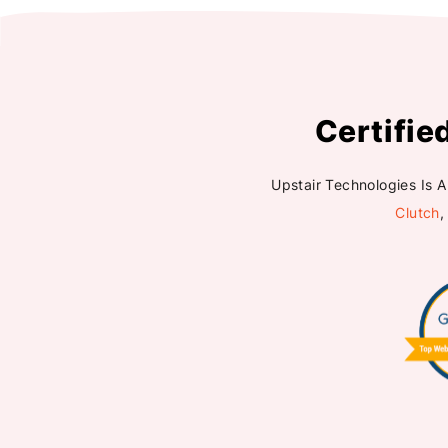
Certifie
Upstair Technologies Is 
Clutch
,