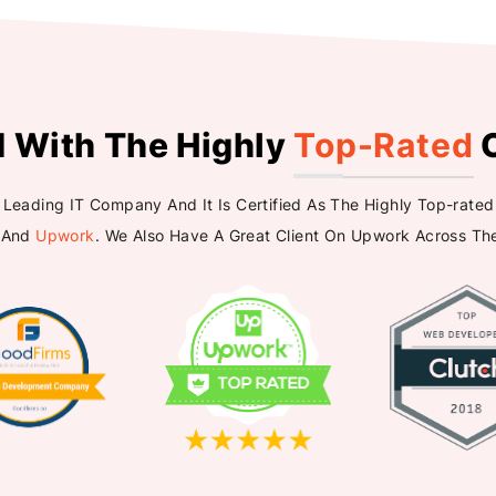
d With The Highly
Top-Rated
A Leading IT Company And It Is Certified As The Highly Top-ra
 And
Upwork
. We Also Have A Great Client On Upwork Across Th