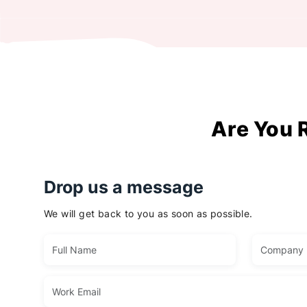
Are You 
Drop us a message
We will get back to you as soon as possible.