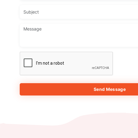
Send Message