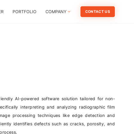
ER
PORTFOLIO
COMPANY
CONTACT US
iendly AI-powered software solution tailored for non-
ecifically interpreting and analyzing radiographic film
age processing techniques like edge detection and
iently identifies defects such as cracks, porosity, and
 process.