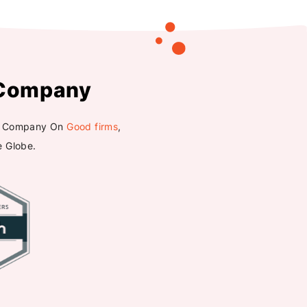
Company
ted Company On
Good firms
,
e Globe.