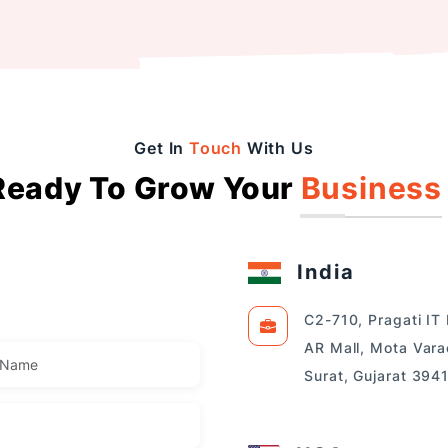
Get In
Touch
With Us
Ready To Grow Your
Business
India
C2-710, Pragati IT
AR Mall, Mota Vara
Surat, Gujarat 394