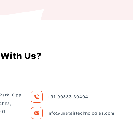
With Us?
 Park, Opp
+91 90333 30404
chha,
101
info@upstairtechnologies.com