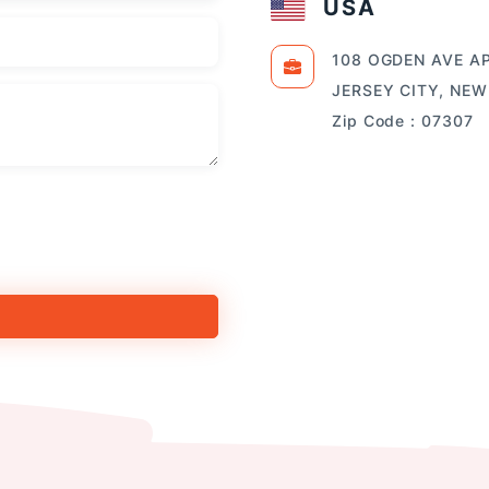
USA
108 OGDEN AVE AP
JERSEY CITY, NEW
Zip Code : 07307