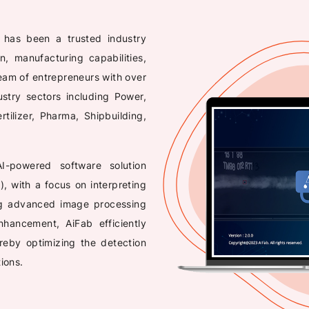
, has been a trusted industry
n, manufacturing capabilities,
eam of entrepreneurs with over
ustry sectors including Power,
tilizer, Pharma, Shipbuilding,
 AI-powered software solution
), with a focus on interpreting
ng advanced image processing
hancement, AiFab efficiently
ereby optimizing the detection
ions.