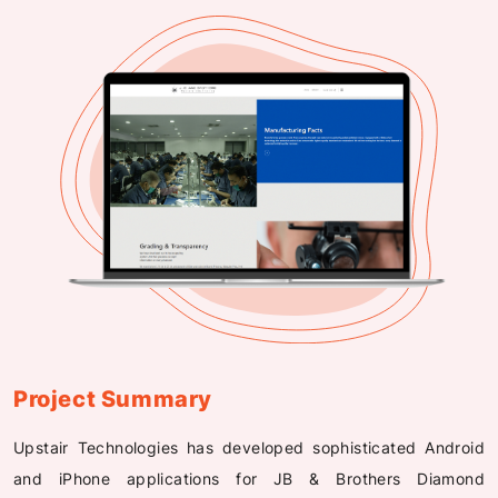
Project Summary
Upstair Technologies has developed sophisticated Android
and iPhone applications for JB & Brothers Diamond