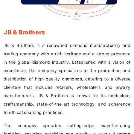
JB & Brothers
JB & Brothers is a renowned diamond manufacturing and
trading company with a rich heritage and a strong presence
in the global diamond industry. Established with a vision of
excellence, the company specializes in the production and
distribution of high-quality diamonds, catering to a diverse
clientele that includes retailers, wholesalers, and jewelry
manufacturers. JB & Brothers is known for its meticulous
craftsmanship, state-of-the-art technology, and adherence
to ethical sourcing practices.
The company operates cutting-edge manufacturing
facilities, ensuring precision and quality in every diamond