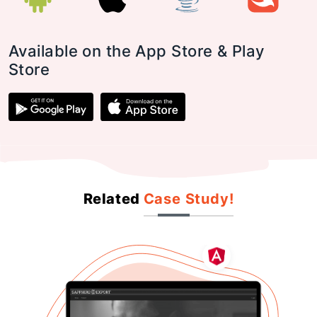
Available on the App Store & Play
Store
Related
Case Study!