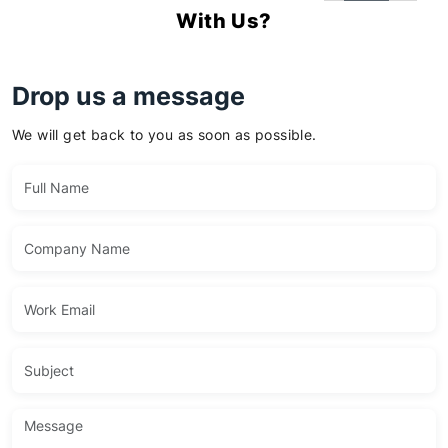
With Us?
Drop us a message
We will get back to you as soon as possible.