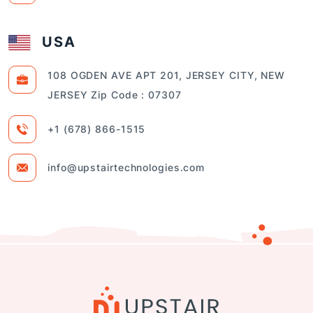
USA
108 OGDEN AVE APT 201, JERSEY CITY, NEW
JERSEY Zip Code : 07307
+1 (678) 866-1515
info@upstairtechnologies.com