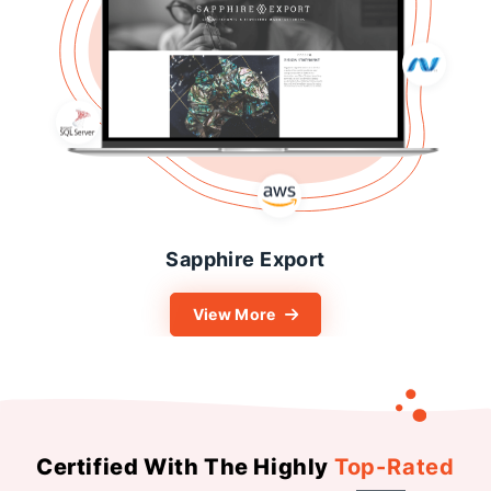
Sonani Jewels
View More
Certified With The Highly
Top-Rated