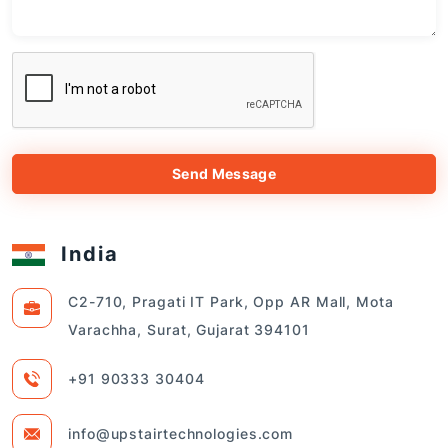
Send Message
India
C2-710, Pragati IT Park, Opp AR Mall, Mota
Varachha, Surat, Gujarat 394101
+91 90333 30404
info@upstairtechnologies.com