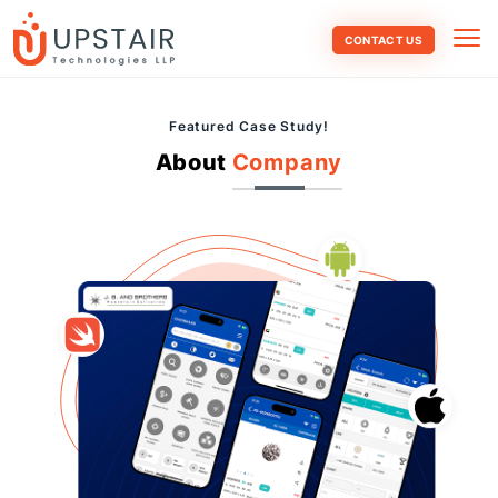
CONTACT US
Featured Case Study!
About
Company