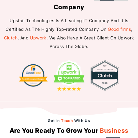
Company
Upstair Technologies Is A Leading IT Company And It Is
Certified As The Highly Top-rated Company On
Good firms
,
Clutch
, And
Upwork
. We Also Have A Great Client On Upwork
Across The Globe.
Get In
Touch
With Us
Are You Ready To Grow Your
Business