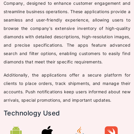
Company, designed to enhance customer engagement and
streamline business operations. These applications provide a
seamless and user-friendly experience, allowing users to
browse the company's extensive inventory of high-quality
diamonds with detailed descriptions, high-resolution images,
and precise specifications. The apps feature advanced
search and filter options, enabling customers to easily find
diamonds that meet their specific requirements.
Additionally, the applications offer a secure platform for
clients to place orders, track shipments, and manage their
accounts. Push notifications keep users informed about new
arrivals, special promotions, and important updates.
Technology Used