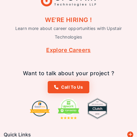
WE’RE HIRING !
Learn more about career opportunities with Upstair
Technologies
Explore Careers
Want to talk about your project ?
Call To Us
Quick Links