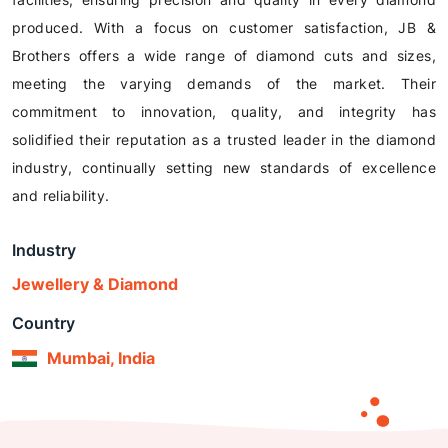
produced. With a focus on customer satisfaction, JB &
Brothers offers a wide range of diamond cuts and sizes,
meeting the varying demands of the market. Their
commitment to innovation, quality, and integrity has
solidified their reputation as a trusted leader in the diamond
industry, continually setting new standards of excellence
and reliability.
Industry
Jewellery & Diamond
Country
Mumbai, India