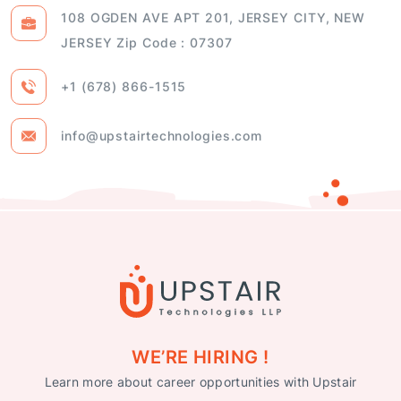
JERSEY Zip Code : 07307
+1 (678) 866-1515
info@upstairtechnologies.com
WE’RE HIRING !
Learn more about career opportunities with Upstair