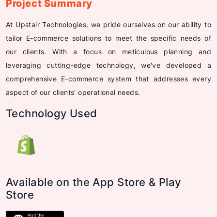
Project Summary
At Upstair Technologies, we pride ourselves on our ability to
tailor E-commerce solutions to meet the specific needs of
our clients. With a focus on meticulous planning and
leveraging cutting-edge technology, we've developed a
comprehensive E-commerce system that addresses every
aspect of our clients' operational needs.
Technology Used
Available on the App Store & Play
Store