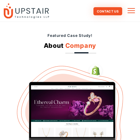
CONTACT US
Featured Case Study!
About
Company