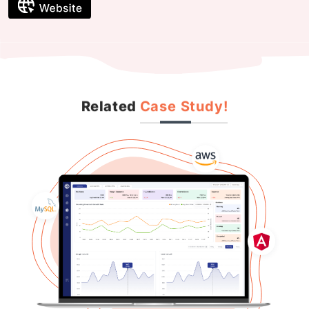
Related
Case Study!