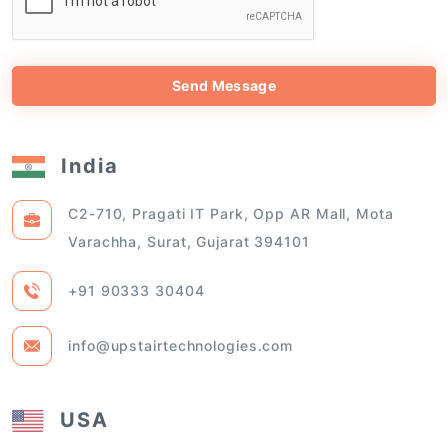
Send Message
India
C2-710, Pragati IT Park, Opp AR Mall, Mota
Varachha, Surat, Gujarat 394101
+91 90333 30404
info@upstairtechnologies.com
USA
108 OGDEN AVE APT 201, JERSEY CITY, NEW