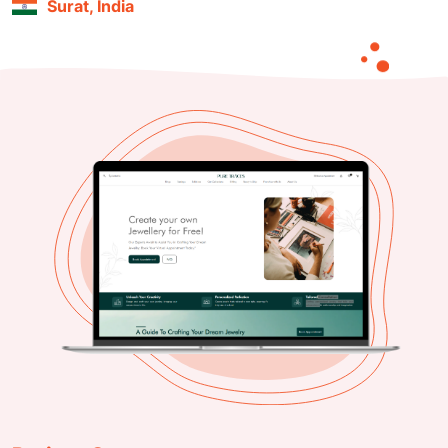
Surat, India