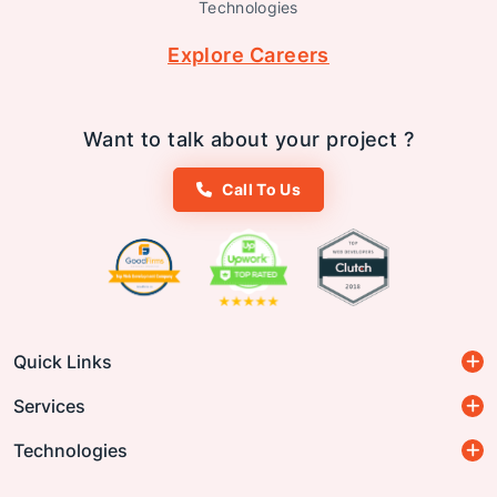
Technologies
Explore Careers
Want to talk about your project ?
Call To Us
Quick Links
Services
Technologies