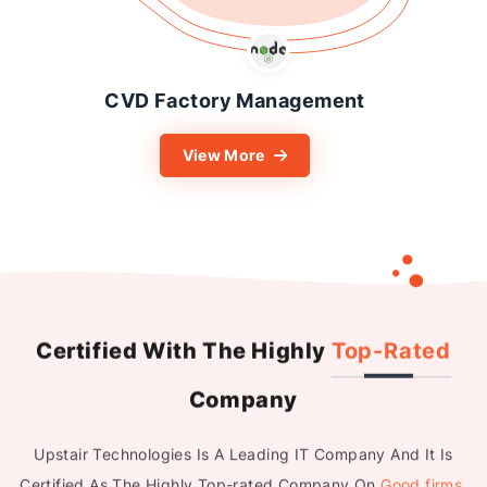
Easy Lease Motorcycle
Rental PSC
View More
Certified With The Highly
Top-Rated
Company
Upstair Technologies Is A Leading IT Company And It Is
Certified As The Highly Top-rated Company On
Good firms
,