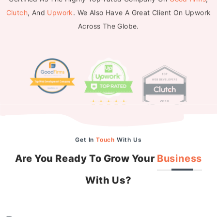
Clutch
, And
Upwork
. We Also Have A Great Client On Upwork
Across The Globe.
Get In
Touch
With Us
Are You Ready To Grow Your
Business
With Us?
Drop us a message