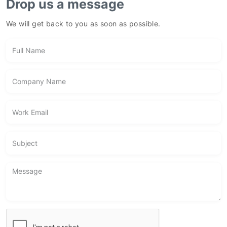
We will get back to you as soon as possible.