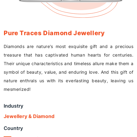
Pure Traces Diamond Jewellery
Diamonds are nature's most exquisite gift and a precious
treasure that has captivated human hearts for centuries.
Their unique characteristics and timeless allure make them a
symbol of beauty, value, and enduring love. And this gift of
nature enthrals us with its everlasting beauty, leaving us
mesmerized!
Industry
Jewellery & Diamond
Country