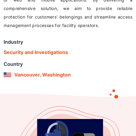
comprehensive solution, we aim to provide reliable
protection for customers' belongings and streamline access
management processes for facility operators.
Industry
Security and Investigations
Country
Vancouver, Washington