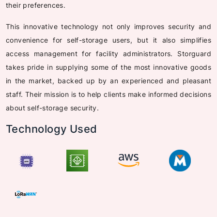
their preferences.
This innovative technology not only improves security and
convenience for self-storage users, but it also simplifies
access management for facility administrators. Storguard
takes pride in supplying some of the most innovative goods
in the market, backed up by an experienced and pleasant
staff. Their mission is to help clients make informed decisions
about self-storage security.
Technology Used