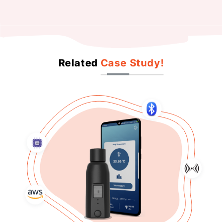
Related
Case Study!