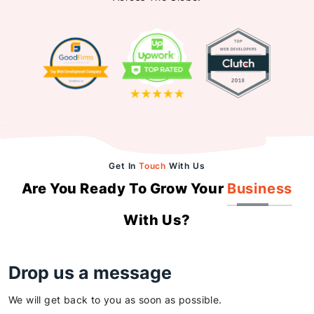
Get In
Touch
With Us
Are You Ready To Grow Your
Business
With Us?
Drop us a message
We will get back to you as soon as possible.