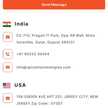
Send Message
India
C2-710, Pragati IT Park, Opp AR Mall, Mota
Varachha, Surat, Gujarat 394101
+91 90333 30404
info@upstairtechnologies.com
USA
108 OGDEN AVE APT 201, JERSEY CITY, NEW
JERSEY Zip Code : 07307