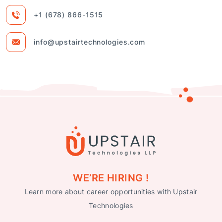
+1 (678) 866-1515
info@upstairtechnologies.com
WE’RE HIRING !
Learn more about career opportunities with Upstair
Technologies