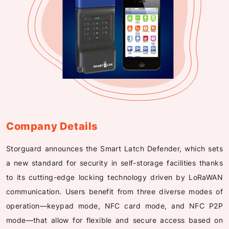
Company Details
Storguard announces the Smart Latch Defender, which sets
a new standard for security in self-storage facilities thanks
to its cutting-edge locking technology driven by LoRaWAN
communication. Users benefit from three diverse modes of
operation—keypad mode, NFC card mode, and NFC P2P
mode—that allow for flexible and secure access based on