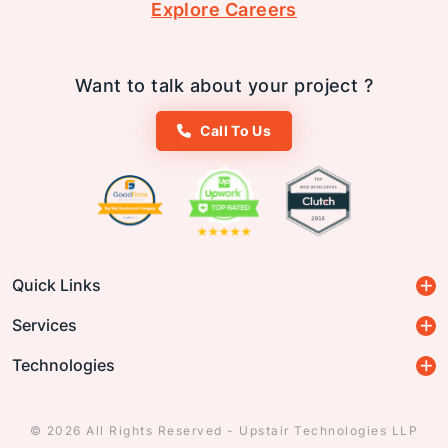
Explore Careers
Want to talk about your project ?
Call To Us
Quick Links
Services
Technologies
© 2026 All Rights Reserved - Upstair Technologies LLP