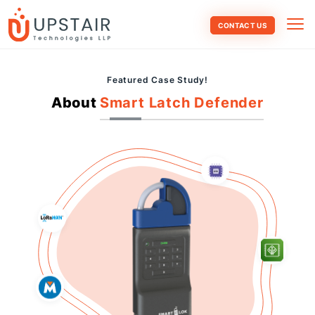
CONTACT US
Featured Case Study!
About
Smart Latch Defender