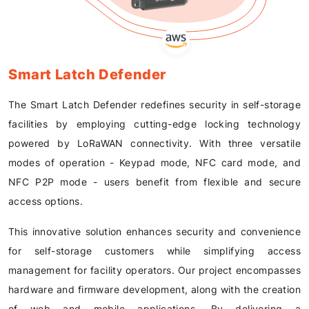
Smart Latch Defender
The Smart Latch Defender redefines security in self-storage
facilities by employing cutting-edge locking technology
powered by LoRaWAN connectivity. With three versatile
modes of operation - Keypad mode, NFC card mode, and
NFC P2P mode - users benefit from flexible and secure
access options.
This innovative solution enhances security and convenience
for self-storage customers while simplifying access
management for facility operators. Our project encompasses
hardware and firmware development, along with the creation
of web and mobile applications. By delivering a