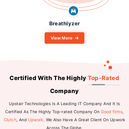
reathlyzer
K
iew More
View
Certified With The Highly
Top-Rated
Company
Upstair Technologies Is A Leading IT Company And It Is
Certified As The Highly Top-rated Company On
Good firms
,
Clutch
, And
Upwork
. We Also Have A Great Client On Upwork
Across The Globe.