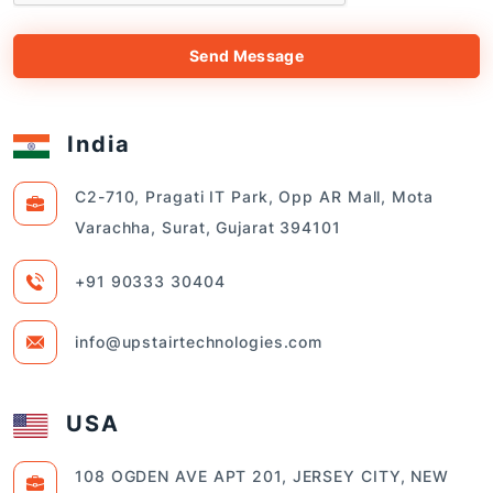
Send Message
India
C2-710, Pragati IT Park, Opp AR Mall, Mota
Varachha, Surat, Gujarat 394101
+91 90333 30404
info@upstairtechnologies.com
USA
108 OGDEN AVE APT 201, JERSEY CITY, NEW