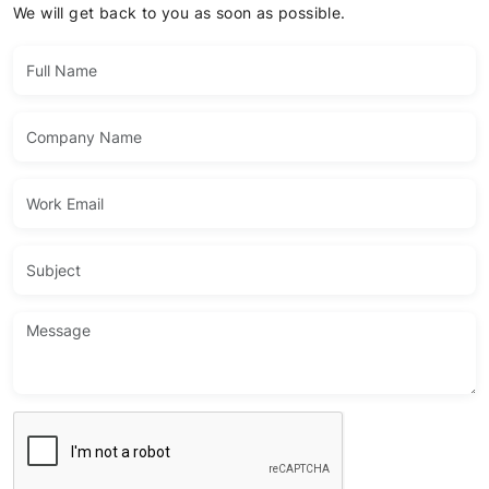
We will get back to you as soon as possible.