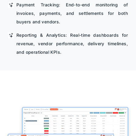
Payment Tracking: End-to-end monitoring of
invoices, payments, and settlements for both
buyers and vendors.
Reporting & Analytics: Real-time dashboards for
revenue, vendor performance, delivery timelines,
and operational KPIs.