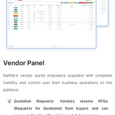
Vendor Panel
Swifter’s vendor portal empowers suppliers with complete
visibility and control over their business operations on the
platform.
Quotation Requests: Vendors receive RFQs
(Requests for Quotation) from buyers and can