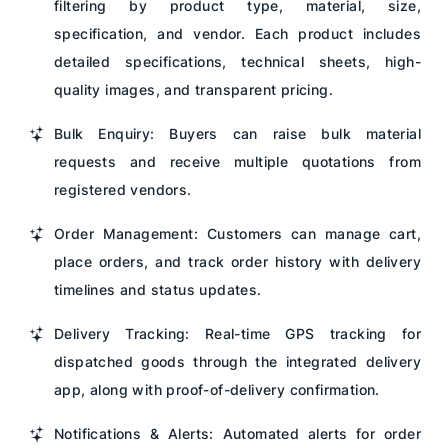
filtering by product type, material, size,
specification, and vendor. Each product includes
detailed specifications, technical sheets, high-
quality images, and transparent pricing.
Bulk Enquiry: Buyers can raise bulk material
requests and receive multiple quotations from
registered vendors.
Order Management: Customers can manage cart,
place orders, and track order history with delivery
timelines and status updates.
Delivery Tracking: Real-time GPS tracking for
dispatched goods through the integrated delivery
app, along with proof-of-delivery confirmation.
Notifications & Alerts: Automated alerts for order