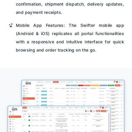
confirmation, shipment dispatch, delivery updates,
and payment receipts.
Mobile App Features: The Swifter mobile app
(Android & iOS) replicates all portal functionalities
with a responsive and intuitive interface for quick
browsing and order tracking on the go.