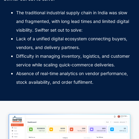
The traditional industrial supply chain in India was slow
and fragmented, with long lead times and limited digital
visibility. Swifter set out to solve:
Lack of a unified digital ecosystem connecting buyers,
vendors, and delivery partners.
Difficulty in managing inventory, logistics, and customer
service while scaling quick-commerce deliveries.
Absence of real-time analytics on vendor performance,
stock availability, and order fulfilment.