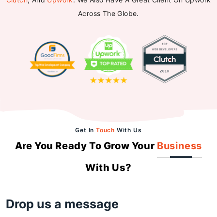
Across The Globe.
Get In
Touch
With Us
Are You Ready To Grow Your
Business
With Us?
Drop us a message