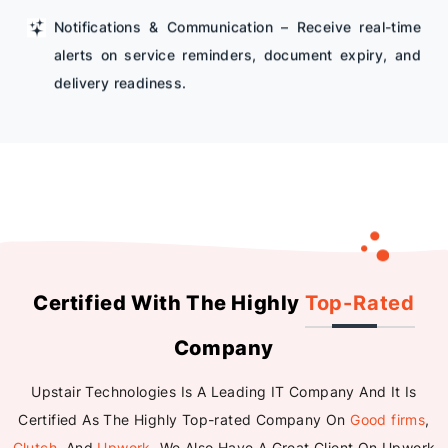
Notifications & Communication – Receive real-time
alerts on service reminders, document expiry, and
delivery readiness.
Certified With The Highly
Top-Rated
Company
Upstair Technologies Is A Leading IT Company And It Is
Certified As The Highly Top-rated Company On
Good firms
,
Clutch
, And
Upwork
. We Also Have A Great Client On Upwork