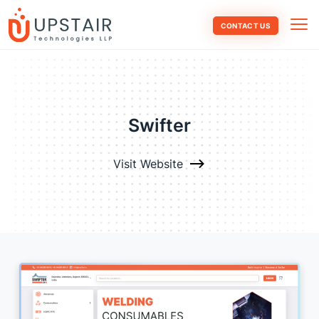
CONTACT US
Swifter
Visit Website