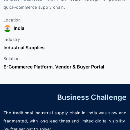
quick-commerce supply chain.
Location
India
Industry
Industrial Supplies
Solution
E-Commerce Platform, Vendor & Buyer Portal
Business Challenge
The traditional industrial supply chain in India was slow and
fragmented, with long lead times and limited digital visibility.
Swifter set out to solve: