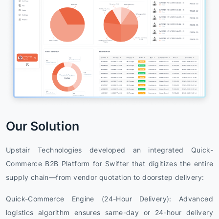
Our Solution
Upstair Technologies developed an integrated Quick-
Commerce B2B Platform for Swifter that digitizes the entire
supply chain—from vendor quotation to doorstep delivery:
Quick-Commerce Engine (24-Hour Delivery): Advanced
logistics algorithm ensures same-day or 24-hour delivery