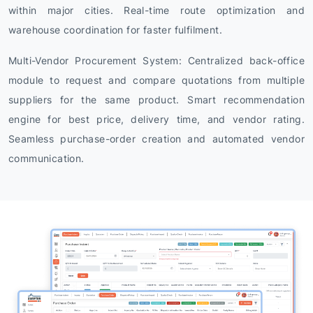
within major cities. Real-time route optimization and
warehouse coordination for faster fulfilment.
Multi-Vendor Procurement System: Centralized back-office
module to request and compare quotations from multiple
suppliers for the same product. Smart recommendation
engine for best price, delivery time, and vendor rating.
Seamless purchase-order creation and automated vendor
communication.