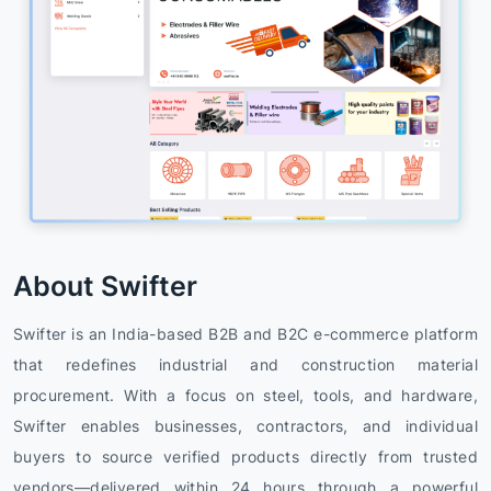
About Swifter
Swifter is an India-based B2B and B2C e-commerce platform
that redefines industrial and construction material
procurement. With a focus on steel, tools, and hardware,
Swifter enables businesses, contractors, and individual
buyers to source verified products directly from trusted
vendors—delivered within 24 hours through a powerful