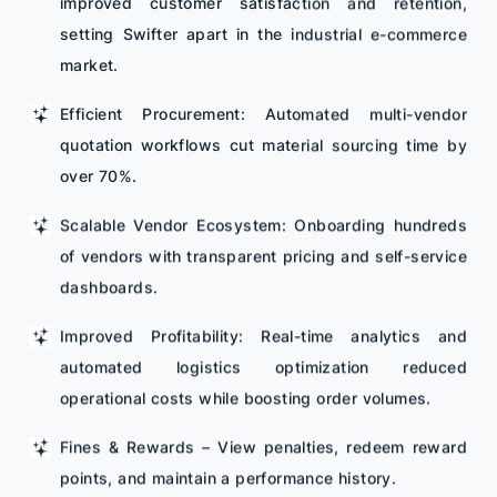
improved customer satisfaction and retention,
setting Swifter apart in the industrial e-commerce
market.
Efficient Procurement: Automated multi-vendor
quotation workflows cut material sourcing time by
over 70%.
Scalable Vendor Ecosystem: Onboarding hundreds
of vendors with transparent pricing and self-service
dashboards.
Improved Profitability: Real-time analytics and
automated logistics optimization reduced
operational costs while boosting order volumes.
Fines & Rewards – View penalties, redeem reward
points, and maintain a performance history.