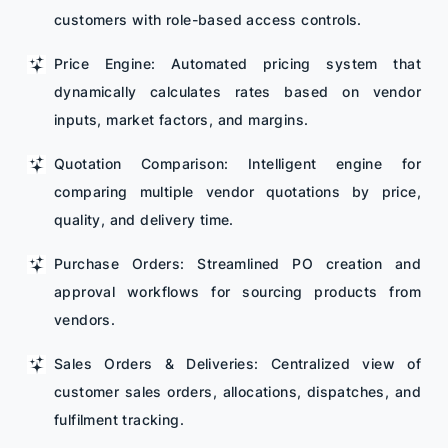
customers with role-based access controls.
Price Engine: Automated pricing system that
dynamically calculates rates based on vendor
inputs, market factors, and margins.
Quotation Comparison: Intelligent engine for
comparing multiple vendor quotations by price,
quality, and delivery time.
Purchase Orders: Streamlined PO creation and
approval workflows for sourcing products from
vendors.
Sales Orders & Deliveries: Centralized view of
customer sales orders, allocations, dispatches, and
fulfilment tracking.