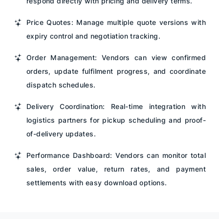
respond directly with pricing and delivery terms.
Price Quotes: Manage multiple quote versions with
expiry control and negotiation tracking.
Order Management: Vendors can view confirmed
orders, update fulfilment progress, and coordinate
dispatch schedules.
Delivery Coordination: Real-time integration with
logistics partners for pickup scheduling and proof-
of-delivery updates.
Performance Dashboard: Vendors can monitor total
sales, order value, return rates, and payment
settlements with easy download options.