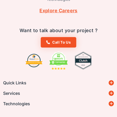
Explore Careers
Want to talk about your project ?
Call To Us
Quick Links
Services
Technologies