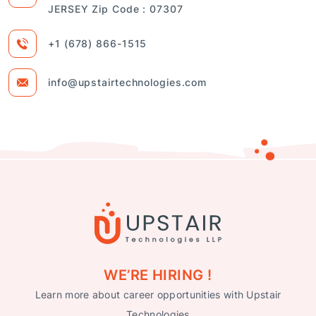
JERSEY Zip Code : 07307
+1 (678) 866-1515
info@upstairtechnologies.com
WE’RE HIRING !
Learn more about career opportunities with Upstair
Technologies