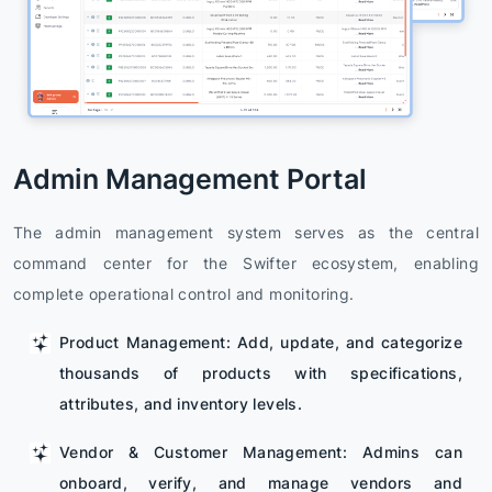
Admin Management Portal
The admin management system serves as the central
command center for the Swifter ecosystem, enabling
complete operational control and monitoring.
Product Management: Add, update, and categorize
thousands of products with specifications,
attributes, and inventory levels.
Vendor & Customer Management: Admins can
onboard, verify, and manage vendors and