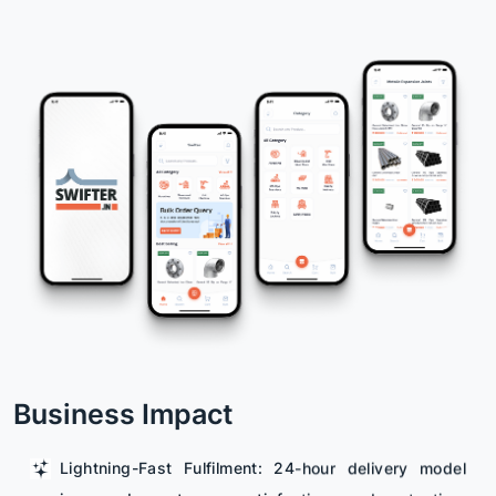
Business Impact
Lightning-Fast Fulfilment: 24-hour delivery model