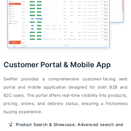
Customer Portal & Mobile App
Swifter provides a comprehensive customer-facing web
portal and mobile application designed for both B2B and
B2C users. The portal offers real-time visibility into products,
pricing, orders, and delivery status, ensuring a frictionless
buying experience.
Product Search & Showcase: Advanced search and