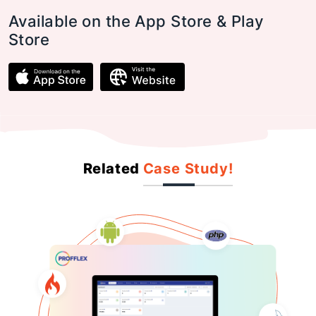
Available on the App Store & Play
Store
Related
Case Study!