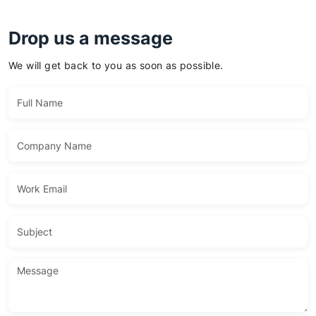
Drop us a message
We will get back to you as soon as possible.