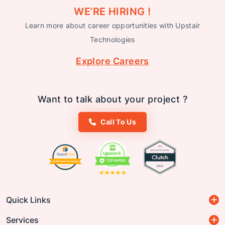
WE’RE HIRING !
Learn more about career opportunities with Upstair
Technologies
Explore Careers
Want to talk about your project ?
Call To Us
Quick Links
Services