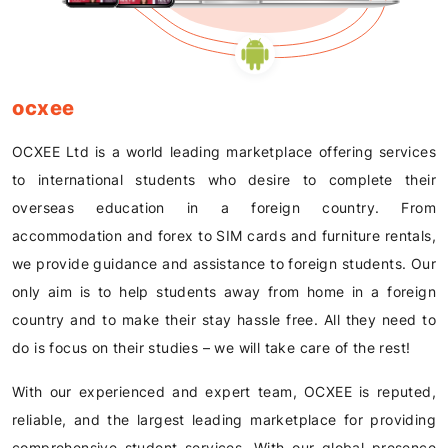
ocxee
OCXEE Ltd is a world leading marketplace offering services
to international students who desire to complete their
overseas education in a foreign country. From
accommodation and forex to SIM cards and furniture rentals,
we provide guidance and assistance to foreign students. Our
only aim is to help students away from home in a foreign
country and to make their stay hassle free. All they need to
do is focus on their studies – we will take care of the rest!
With our experienced and expert team, OCXEE is reputed,
reliable, and the largest leading marketplace for providing
comprehensive student services. With our global presence