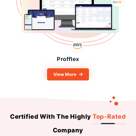
Profflex
View More
Certified With The Highly
Top-Rated
Company