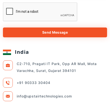
Send Message
India
C2-710, Pragati IT Park, Opp AR Mall, Mota
Varachha, Surat, Gujarat 394101
+91 90333 30404
info@upstairtechnologies.com