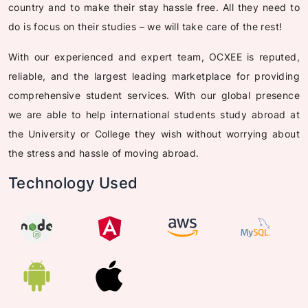
country and to make their stay hassle free. All they need to
do is focus on their studies – we will take care of the rest!
With our experienced and expert team, OCXEE is reputed,
reliable, and the largest leading marketplace for providing
comprehensive student services. With our global presence
we are able to help international students study abroad at
the University or College they wish without worrying about
the stress and hassle of moving abroad.
Technology Used