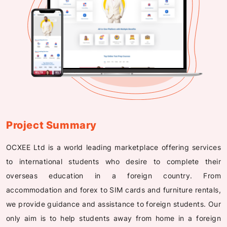
Project Summary
OCXEE Ltd is a world leading marketplace offering services
to international students who desire to complete their
overseas education in a foreign country. From
accommodation and forex to SIM cards and furniture rentals,
we provide guidance and assistance to foreign students. Our
only aim is to help students away from home in a foreign