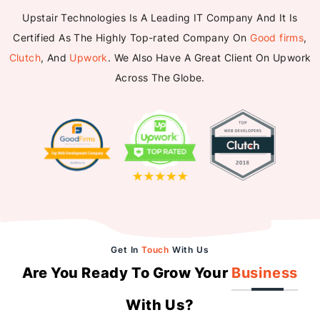
Upstair Technologies Is A Leading IT Company And It Is
Certified As The Highly Top-rated Company On
Good firms
,
Clutch
, And
Upwork
. We Also Have A Great Client On Upwork
Across The Globe.
Get In
Touch
With Us
Are You Ready To Grow Your
Business
With Us?