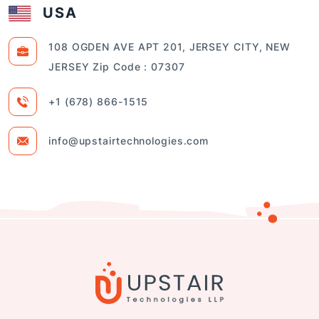
USA
108 OGDEN AVE APT 201, JERSEY CITY, NEW
JERSEY Zip Code : 07307
+1 (678) 866-1515
info@upstairtechnologies.com