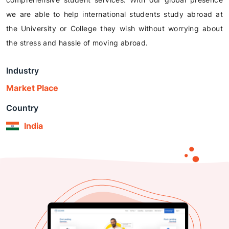
we are able to help international students study abroad at
the University or College they wish without worrying about
the stress and hassle of moving abroad.
Industry
Market Place
Country
India