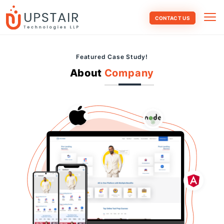
CONTACT US
Featured Case Study!
About
Company